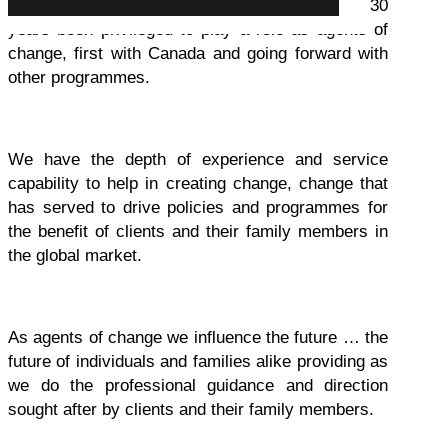
As CIP stakeholders, we have for more than 30
years been privileged to play a role as agents of
change, first with Canada and going forward with
other programmes.
We have the depth of experience and service
capability to help in creating change, change that
has served to drive policies and programmes for
the benefit of clients and their family members in
the global market.
As agents of change we influence the future … the
future of individuals and families alike providing as
we do the professional guidance and direction
sought after by clients and their family members.